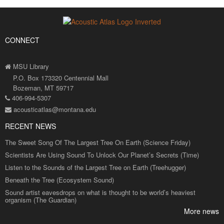
CONNECT
MSU Library
P.O. Box 173320 Centennial Mall
Bozeman, MT 59717
406-994-5307
acousticatlas@montana.edu
RECENT NEWS
The Sweet Song Of The Largest Tree On Earth (Science Friday)
Scientists Are Using Sound To Unlock Our Planet’s Secrets (Time)
Listen to the Sounds of the Largest Tree on Earth (Treehugger)
Beneath the Tree (Ecosystem Sound)
Sound artist eavesdrops on what is thought to be world’s heaviest
organism (The Guardian)
More news