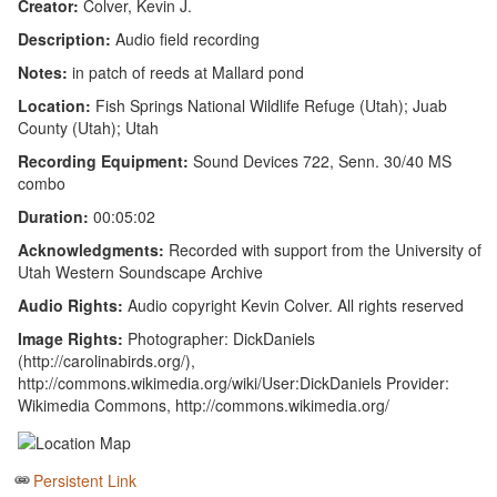
Creator:
Colver, Kevin J.
Description:
Audio field recording
Notes:
in patch of reeds at Mallard pond
Location:
Fish Springs National Wildlife Refuge (Utah); Juab
County (Utah); Utah
Recording Equipment:
Sound Devices 722, Senn. 30/40 MS
combo
Duration:
00:05:02
Acknowledgments:
Recorded with support from the University of
Utah Western Soundscape Archive
Audio Rights:
Audio copyright Kevin Colver. All rights reserved
Image Rights:
Photographer: DickDaniels
(http://carolinabirds.org/),
http://commons.wikimedia.org/wiki/User:DickDaniels Provider:
Wikimedia Commons, http://commons.wikimedia.org/
Persistent Link