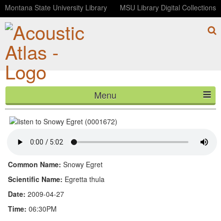
Montana State University Library
MSU Library Digital Collections
Menu
Snowy Egret (0001672)
HOME
ABOUT
LISTEN
Common Name:
Snowy Egret
CONTACT
Scientific Name:
Egretta thula
Date:
2009-04-27
BLOG
Time:
06:30PM