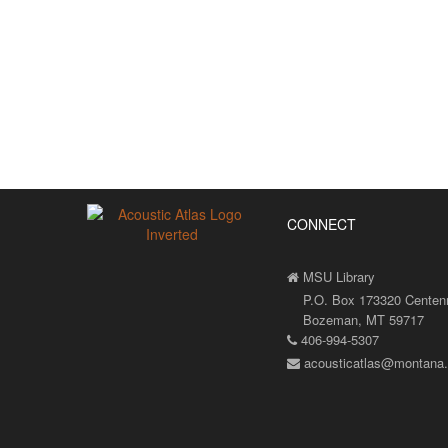
CONNECT
MSU Library
P.O. Box 173320 Centenni
Bozeman, MT 59717
406-994-5307
acousticatlas@montana