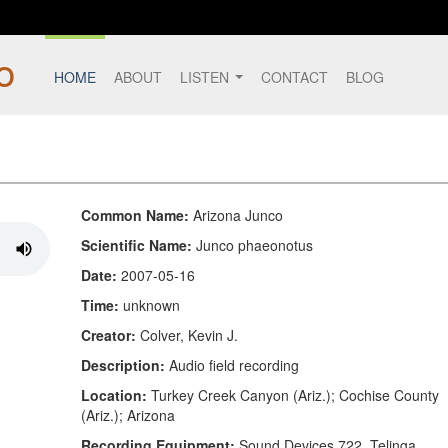
HOME
ABOUT
LISTEN
CONTACT
BLOG
Common Name:
Arizona Junco
Scientific Name:
Junco phaeonotus
Date:
2007-05-16
Time:
unknown
Creator:
Colver, Kevin J.
Description:
Audio field recording
Location:
Turkey Creek Canyon (Ariz.); Cochise County
(Ariz.); Arizona
Recording Equipment:
Sound Devices 722, Telinga