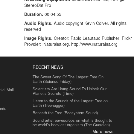
StereoDat Pro
Duration:
00:04:55
Audio Rights:
Audio copyright Kevin Colver. All rights
reserved
Image Rights:
Creator: Pablo Leautaud Publisher: Flickr
Provider: iNaturalist.org, http://www.inaturalist.org
RECENT NEWS
The Sweet Song Of The Largest Tree On
Earth (Science Friday)
Scientists Are Using Sound To Unlock Our
al Mall
Planet’s Secrets (Time)
Listen to the Sounds of the Largest Tree on
Earth (Treehugger)
.edu
Beneath the Tree (Ecosystem Sound)
Sound artist eavesdrops on what is thought to
be world’s heaviest organism (The Guardian)
More news