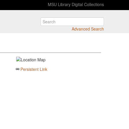
MSU Library Digital Collections
Advanced Search
Persistent Link