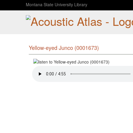
Montana State University Library
Yellow-eyed Junco (0001673)