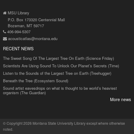
MSU Library
P.O. Box 173320 Centennial Mall
Bozeman, MT 59717
406-994-5307
acousticatlas@montana.edu
RECENT NEWS
The Sweet Song Of The Largest Tree On Earth (Science Friday)
Scientists Are Using Sound To Unlock Our Planet’s Secrets (Time)
Listen to the Sounds of the Largest Tree on Earth (Treehugger)
Beneath the Tree (Ecosystem Sound)
Sound artist eavesdrops on what is thought to be world’s heaviest
organism (The Guardian)
More news
©
Copyright 2026 Montana State University Library
except where otherwise
noted.