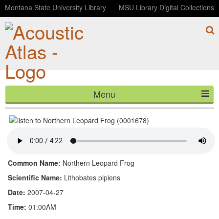
Montana State University Library
MSU Library Digital Collections
Menu
Northern Leopard Frog (0001678)
HOME
ABOUT
LISTEN
Common Name:
Northern Leopard Frog
CONTACT
Scientific Name:
Lithobates pipiens
Date:
2007-04-27
BLOG
Time:
01:00AM