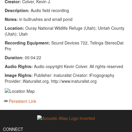
Creator:
Colver, Kevin J.
Description:
Audio field recording
Notes:
in bullrushes and small pond
Location:
Ouray National Wildlife Refuge (Utah); Uintah County
(Utah); Utah
Recording Equipment:
Sound Devices 722, Telinga StereoDat
Pro
Duration:
00:04:22
Audio Rights:
Audio copyright Kevin Colver. All rights reserved
Image Rights:
Publisher: inaturalist Creator: iFrogography
Provider: iNaturalist.org, http://www.inaturalist.org
Persistent Link
CONNECT