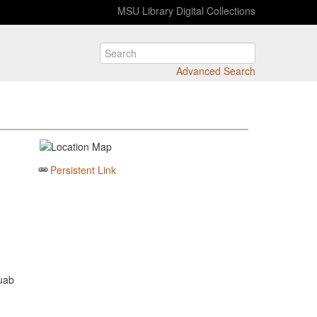
MSU Library Digital Collections
Advanced Search
Persistent Link
Juab