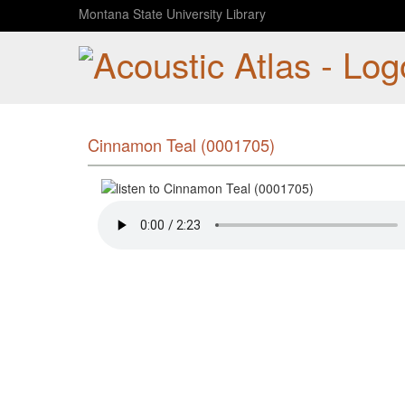
Montana State University Library
Cinnamon Teal (0001705)