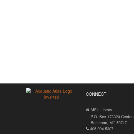
CONNECT
MSU Library
P.O. Box 173320 Centenni
Bozeman, MT 59717
406-994-5307