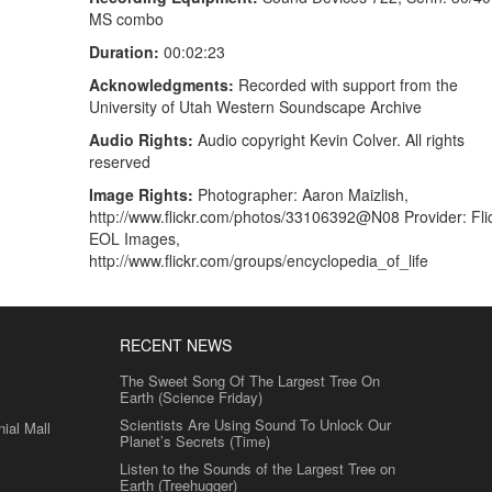
MS combo
Duration:
00:02:23
Acknowledgments:
Recorded with support from the
University of Utah Western Soundscape Archive
Audio Rights:
Audio copyright Kevin Colver. All rights
reserved
Image Rights:
Photographer: Aaron Maizlish,
http://www.flickr.com/photos/33106392@N08 Provider: Flic
EOL Images,
http://www.flickr.com/groups/encyclopedia_of_life
RECENT NEWS
The Sweet Song Of The Largest Tree On
Earth (Science Friday)
Scientists Are Using Sound To Unlock Our
al Mall
Planet’s Secrets (Time)
Listen to the Sounds of the Largest Tree on
Earth (Treehugger)