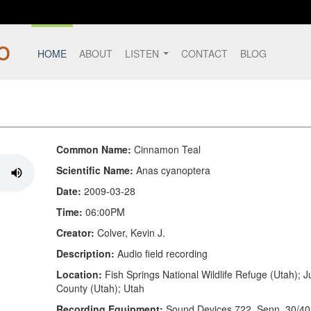
HOME
ABOUT
LISTEN
CONTACT
BLOG
Common Name:
Cinnamon Teal
Scientific Name:
Anas cyanoptera
Date:
2009-03-28
Time:
06:00PM
Creator:
Colver, Kevin J.
Description:
Audio field recording
Location:
Fish Springs National Wildlife Refuge (Utah); 
County (Utah); Utah
Recording Equipment:
Sound Devices 722, Senn. 30/40