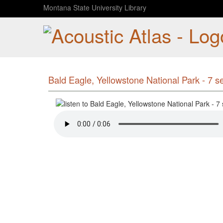
Montana State University Library
Bald Eagle, Yellowstone National Park - 7 