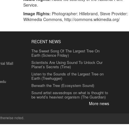
Service.
Image Rights:
Photographer: Hillebrand, Steve Provider:
Wikimedia Commons, http://commons.wikimedia.org/
RECENT NEWS
The Sweet Song Of The Largest Tree On
Earth (Science Friday)
Scientists Are Using Sound To Unlock Our
al Mall
Planet’s Secrets (Time)
Listen to the Sounds of the Largest Tree on
Earth (Treehugger)
.edu
Beneath the Tree (Ecosystem Sound)
Sound artist eavesdrops on what is thought to
be world’s heaviest organism (The Guardian)
More news
therwise noted.