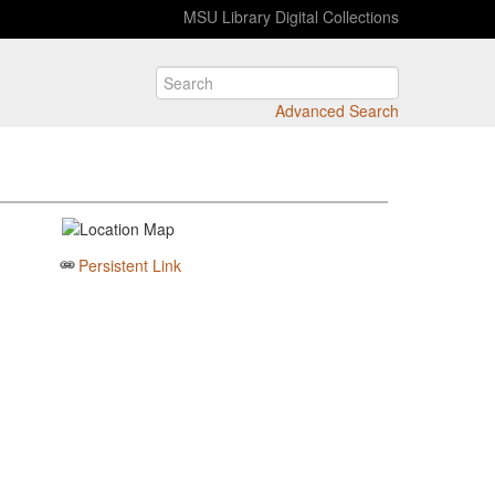
MSU Library Digital Collections
Advanced Search
Persistent Link