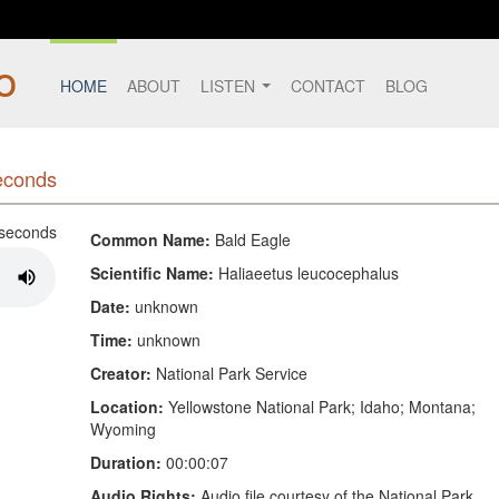
HOME
ABOUT
LISTEN
CONTACT
BLOG
seconds
Common Name:
Bald Eagle
Scientific Name:
Haliaeetus leucocephalus
Date:
unknown
Time:
unknown
Creator:
National Park Service
Location:
Yellowstone National Park; Idaho; Montana;
Wyoming
Duration:
00:00:07
Audio Rights:
Audio file courtesy of the National Park