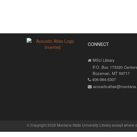
CONNECT
MSU Library
P.O. Box 173320 Centenni
Bozeman, MT 59717
406-994-5307
acousticatlas@montana
©
Copyright 2026 Montana State University Library
except where o