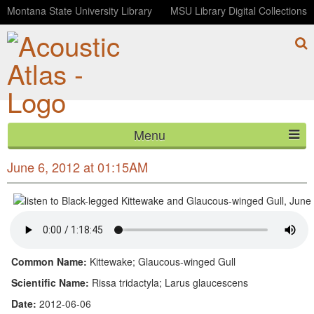
Montana State University Library
MSU Library Digital Collections
Menu
Black-legged Kittewake and Glaucous-winged Gull,
HOME
June 6, 2012 at 01:15AM
ABOUT
LISTEN
CONTACT
Common Name:
Kittewake; Glaucous-winged Gull
Scientific Name:
Rissa tridactyla; Larus glaucescens
BLOG
Date:
2012-06-06