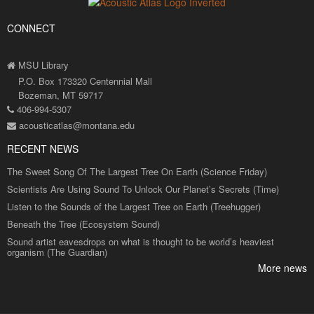
CONNECT
MSU Library
P.O. Box 173320 Centennial Mall
Bozeman, MT 59717
406-994-5307
acousticatlas@montana.edu
RECENT NEWS
The Sweet Song Of The Largest Tree On Earth (Science Friday)
Scientists Are Using Sound To Unlock Our Planet’s Secrets (Time)
Listen to the Sounds of the Largest Tree on Earth (Treehugger)
Beneath the Tree (Ecosystem Sound)
Sound artist eavesdrops on what is thought to be world’s heaviest
organism (The Guardian)
More news