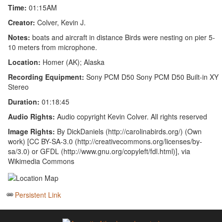
Time:
01:15AM
Creator:
Colver, Kevin J.
Notes:
boats and aircraft in distance Birds were nesting on pier 5-
10 meters from microphone.
Location:
Homer (AK); Alaska
Recording Equipment:
Sony PCM D50 Sony PCM D50 Built-in XY
Stereo
Duration:
01:18:45
Audio Rights:
Audio copyright Kevin Colver. All rights reserved
Image Rights:
By DickDaniels (http://carolinabirds.org/) (Own
work) [CC BY-SA-3.0 (http://creativecommons.org/licenses/by-
sa/3.0) or GFDL (http://www.gnu.org/copyleft/fdl.html)], via
Wikimedia Commons
Persistent Link