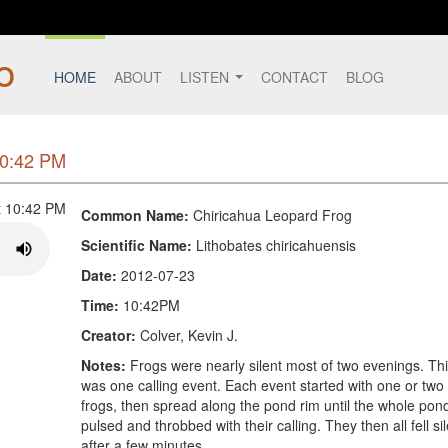
HOME
ABOUT
LISTEN
CONTACT
BLOG
10:42 PM
Common Name:
Chiricahua Leopard Frog
Scientific Name:
Lithobates chiricahuensis
Date:
2012-07-23
Time:
10:42PM
Creator:
Colver, Kevin J.
Notes:
Frogs were nearly silent most of two evenings. Th
was one calling event. Each event started with one or two
frogs, then spread along the pond rim until the whole pon
pulsed and throbbed with their calling. They then all fell si
after a few minutes.