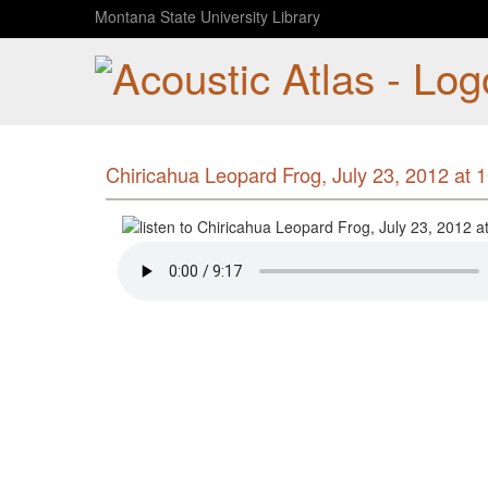
Montana State University Library
Chiricahua Leopard Frog, July 23, 2012 at 