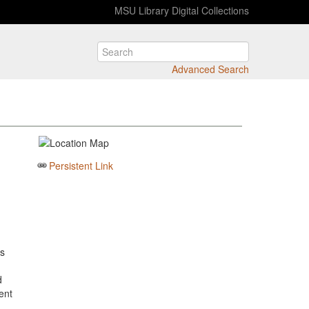
MSU Library Digital Collections
Advanced Search
Persistent Link
is
d
lent