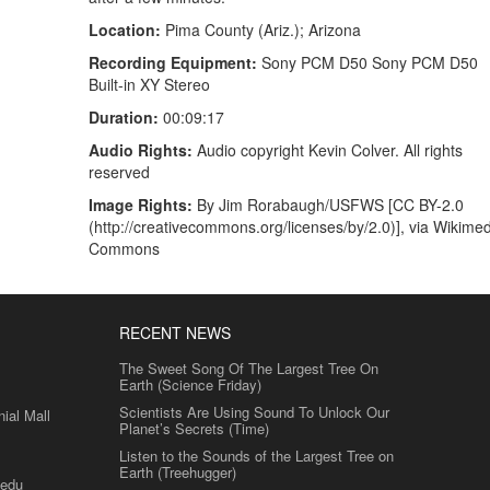
Location:
Pima County (Ariz.); Arizona
Recording Equipment:
Sony PCM D50 Sony PCM D50
Built-in XY Stereo
Duration:
00:09:17
Audio Rights:
Audio copyright Kevin Colver. All rights
reserved
Image Rights:
By Jim Rorabaugh/USFWS [CC BY-2.0
(http://creativecommons.org/licenses/by/2.0)], via Wikime
Commons
RECENT NEWS
The Sweet Song Of The Largest Tree On
Earth (Science Friday)
Scientists Are Using Sound To Unlock Our
al Mall
Planet’s Secrets (Time)
Listen to the Sounds of the Largest Tree on
Earth (Treehugger)
.edu