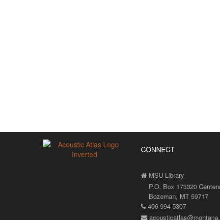
CONNECT
MSU Library
P.O. Box 173320 Centenni
Bozeman, MT 59717
406-994-5307
acousticatlas@montana