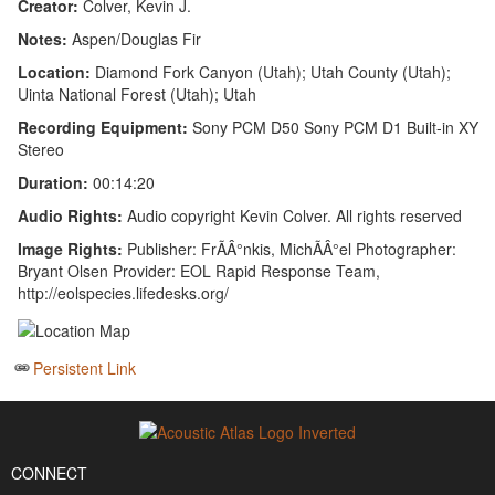
Creator:
Colver, Kevin J.
Notes:
Aspen/Douglas Fir
Location:
Diamond Fork Canyon (Utah); Utah County (Utah);
Uinta National Forest (Utah); Utah
Recording Equipment:
Sony PCM D50 Sony PCM D1 Built-in XY
Stereo
Duration:
00:14:20
Audio Rights:
Audio copyright Kevin Colver. All rights reserved
Image Rights:
Publisher: FrÃÂ°nkis, MichÃÂ°el Photographer:
Bryant Olsen Provider: EOL Rapid Response Team,
http://eolspecies.lifedesks.org/
Persistent Link
CONNECT