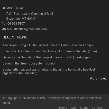
MSU Library
P.O. Box 173320 Centennial Mall
Bozeman, MT 59717
406-994-5307
acousticatlas@montana.edu
RECENT NEWS
The Sweet Song Of The Largest Tree On Earth (Science Friday)
Scientists Are Using Sound To Unlock Our Planet’s Secrets (Time)
Listen to the Sounds of the Largest Tree on Earth (Treehugger)
Beneath the Tree (Ecosystem Sound)
Sound artist eavesdrops on what is thought to be world’s heaviest
organism (The Guardian)
More news
©
Copyright 2026 Montana State University Library
except where otherwise
noted.
Home
About
Search
Contact