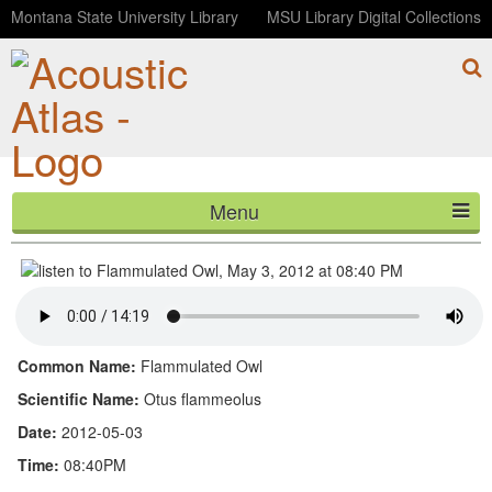
Montana State University Library
MSU Library Digital Collections
Menu
Flammulated Owl, May 3, 2012 at 08:40 PM
HOME
ABOUT
LISTEN
Common Name:
Flammulated Owl
CONTACT
Scientific Name:
Otus flammeolus
Date:
2012-05-03
BLOG
Time:
08:40PM