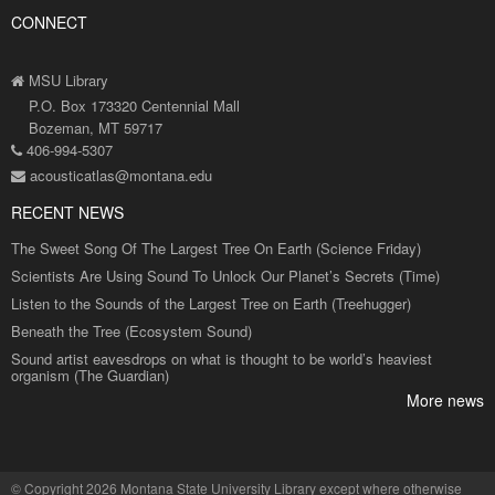
CONNECT
MSU Library
P.O. Box 173320 Centennial Mall
Bozeman, MT 59717
406-994-5307
acousticatlas@montana.edu
RECENT NEWS
The Sweet Song Of The Largest Tree On Earth (Science Friday)
Scientists Are Using Sound To Unlock Our Planet’s Secrets (Time)
Listen to the Sounds of the Largest Tree on Earth (Treehugger)
Beneath the Tree (Ecosystem Sound)
Sound artist eavesdrops on what is thought to be world’s heaviest
organism (The Guardian)
More news
©
Copyright 2026 Montana State University Library
except where otherwise