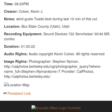
Time:
08:20PM
Creator:
Colver, Kevin J.
Notes:
wind gusts Toads best during last 10 min of this cut.
Location:
Box Elder County (Utah); Utah
Recording Equipment:
Sound Devices 722 Sennheiser 30/40 MS
combo
Duration:
01:00:22
Audio Rights:
Audio copyright Kevin Colver. All rights reserved
Image Rights:
Photographer: Stephen Nyman,
http://calphotos.berkeley.edu/cgi/photographer_query?where-
name_full=Stephen+Nyman&one=T Provider: CalPhotos,
http://calphotos.berkeley.edu/
Persistent Link