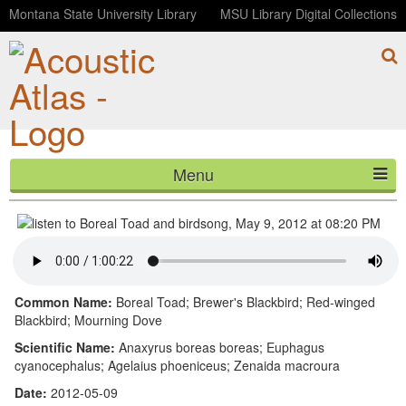
Montana State University Library
MSU Library Digital Collections
Menu
Boreal Toad and birdsong, May 9, 2012 at 08:20 PM
HOME
ABOUT
LISTEN
Common Name:
Boreal Toad; Brewer's Blackbird; Red-winged
Blackbird; Mourning Dove
CONTACT
Scientific Name:
Anaxyrus boreas boreas; Euphagus
cyanocephalus; Agelaius phoeniceus; Zenaida macroura
BLOG
Date:
2012-05-09