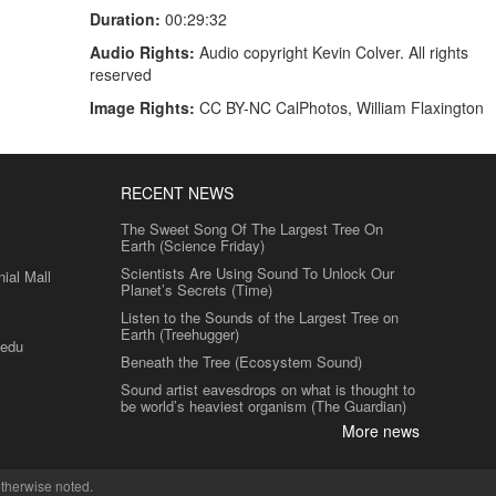
Duration:
00:29:32
Audio Rights:
Audio copyright Kevin Colver. All rights
reserved
Image Rights:
CC BY-NC CalPhotos, William Flaxington
RECENT NEWS
The Sweet Song Of The Largest Tree On
Earth (Science Friday)
Scientists Are Using Sound To Unlock Our
al Mall
Planet’s Secrets (Time)
Listen to the Sounds of the Largest Tree on
Earth (Treehugger)
.edu
Beneath the Tree (Ecosystem Sound)
Sound artist eavesdrops on what is thought to
be world’s heaviest organism (The Guardian)
More news
therwise noted.