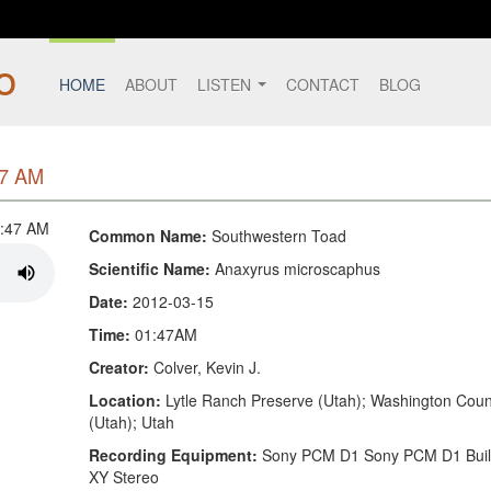
HOME
ABOUT
LISTEN
CONTACT
BLOG
47 AM
Common Name:
Southwestern Toad
Scientific Name:
Anaxyrus microscaphus
Date:
2012-03-15
Time:
01:47AM
Creator:
Colver, Kevin J.
Location:
Lytle Ranch Preserve (Utah); Washington Coun
(Utah); Utah
Recording Equipment:
Sony PCM D1 Sony PCM D1 Built
XY Stereo