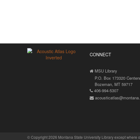
CONNECT
MSU Library
P.O. Box 173320 Centenni
Bozeman, MT 59717
406-994-5307
acousticatlas@montana
©
Copyright 2026 Montana State University Library
except where o