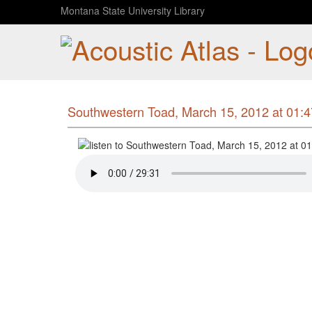
Montana State University Library
Southwestern Toad, March 15, 2012 at 01: