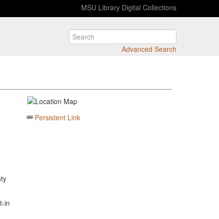
MSU Library Digital Collections
Advanced Search
Persistent Link
ty
-in