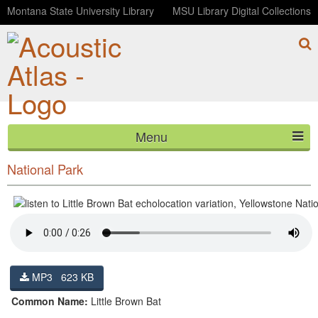
Montana State University Library
MSU Library Digital Collections
Menu
Little Brown Bat echolocation variation, Yellowstone
HOME
National Park
ABOUT
LISTEN
CONTACT
MP3 623 KB
BLOG
Common Name:
Little Brown Bat