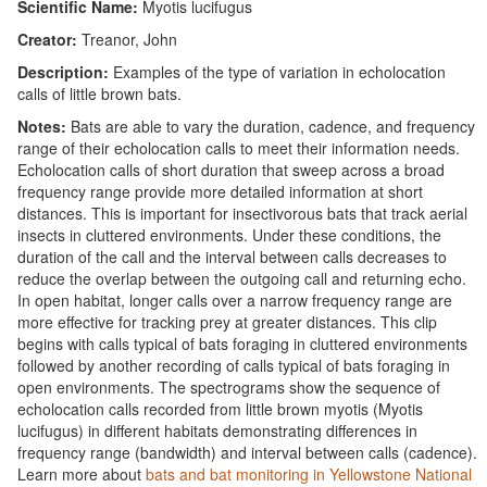
Scientific Name:
Myotis lucifugus
Creator:
Treanor, John
Description:
Examples of the type of variation in echolocation
calls of little brown bats.
Notes:
Bats are able to vary the duration, cadence, and frequency
range of their echolocation calls to meet their information needs.
Echolocation calls of short duration that sweep across a broad
frequency range provide more detailed information at short
distances. This is important for insectivorous bats that track aerial
insects in cluttered environments. Under these conditions, the
duration of the call and the interval between calls decreases to
reduce the overlap between the outgoing call and returning echo.
In open habitat, longer calls over a narrow frequency range are
more effective for tracking prey at greater distances. This clip
begins with calls typical of bats foraging in cluttered environments
followed by another recording of calls typical of bats foraging in
open environments. The spectrograms show the sequence of
echolocation calls recorded from little brown myotis (Myotis
lucifugus) in different habitats demonstrating differences in
frequency range (bandwidth) and interval between calls (cadence).
Learn more about
bats and bat monitoring in Yellowstone National