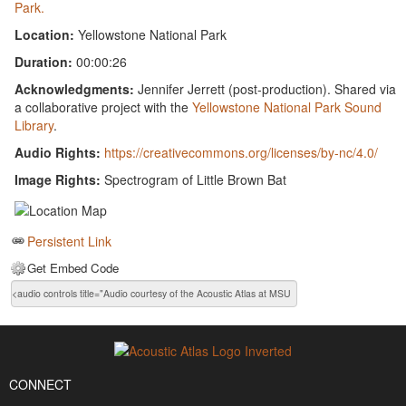
Park.
Location:
Yellowstone National Park
Duration:
00:00:26
Acknowledgments:
Jennifer Jerrett (post-production). Shared via
a collaborative project with the
Yellowstone National Park Sound
Library
.
Audio Rights:
https://creativecommons.org/licenses/by-nc/4.0/
Image Rights:
Spectrogram of Little Brown Bat
Persistent Link
Get Embed Code
CONNECT