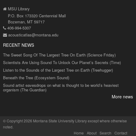
MSU Library
P.O. Box 173320 Centennial Mall
Bozeman, MT 59717
406-994-5307
acousticatlas@montana.edu
RECENT NEWS
The Sweet Song Of The Largest Tree On Earth (Science Friday)
Scientists Are Using Sound To Unlock Our Planet’s Secrets (Time)
Listen to the Sounds of the Largest Tree on Earth (Treehugger)
Beneath the Tree (Ecosystem Sound)
Sound artist eavesdrops on what is thought to be world’s heaviest
organism (The Guardian)
More news
©
Copyright 2026 Montana State University Library
except where otherwise
noted.
Home
About
Search
Contact