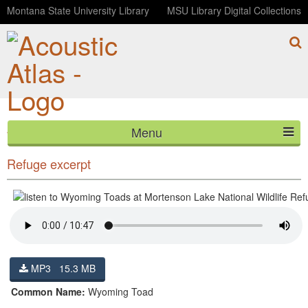
Montana State University Library
MSU Library Digital Collections
Menu
Wyoming Toads at Mortenson Lake National Wildlife
HOME
Refuge excerpt
ABOUT
LISTEN
CONTACT
MP3 15.3 MB
BLOG
Common Name:
Wyoming Toad