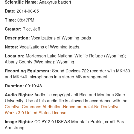
Scientific Name:
Anaxyrus baxteri
Date:
2014-06-05
Time:
08:47PM
Creator:
Rice, Jeff
Description:
Vocalizations of Wyoming toads
Notes:
Vocalizations of Wyoming toads.
Location:
Mortenson Lake National Wildlife Refuge (Wyoming);
Albany County (Wyoming); Wyoming
Recording Equipment:
Sound Devices 722 recorder with MKH30
and MKH40 microphones in a stereo MS arrangement
Duration:
00:10:48
Audio Rights:
Audio file copyright Jeff Rice and Montana State
University; Use of this audio file is allowed in accordance with the
Creative Commons Attribution-Noncommercial-No Derivative
Works 3.0 United States License
.
Image Rights:
CC BY 2.0 USFWS Mountain-Prairie, credit Sara
Armstrong