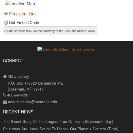
Persistent Link
Get Embed Code
CONNECT
MSU Library
P.O. Box 173320 Centennial Mall
Bozeman, MT 59717
406-994-5307
acousticatlas@montana.edu
RECENT NEWS
The Sweet Song Of The Largest Tree On Earth (Science Friday)
Scientists Are Using Sound To Unlock Our Planet’s Secrets (Time)