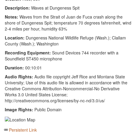
Description:
Waves at Dungeness Spit
Notes:
Waves from the Strait of Juan de Fuca crash along the
shore of Dungeness Spit; temperature 70 degrees fahrenheit, wind
2-4 miles per hour, humidity 63%
Location:
Dungeness National Wildlife Refuge (Wash.); Clallam
County (Wash.); Washington
Recording Equipment:
Sound Devices 744 recorder with a
Soundfield ST450 microphone
Duration:
00:10:01
Audio Rights:
Audio file copyright Jeff Rice and Montana State
University; Use of this audio file is allowed in accordance with the
Creative Commons Attribution-Noncommercial-No Derivative
Works 3.0 United States License;
http://creativecommons.org/licenses/by-nc-nd/3.0/us/
Image Rights:
Public Domain
Persistent Link