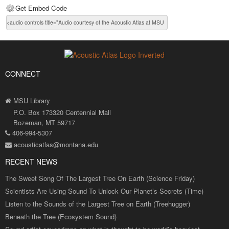
Get Embed Code
CONNECT
MSU Library
P.O. Box 173320 Centennial Mall
Bozeman, MT 59717
406-994-5307
acousticatlas@montana.edu
RECENT NEWS
The Sweet Song Of The Largest Tree On Earth (Science Friday)
Scientists Are Using Sound To Unlock Our Planet’s Secrets (Time)
Listen to the Sounds of the Largest Tree on Earth (Treehugger)
Beneath the Tree (Ecosystem Sound)