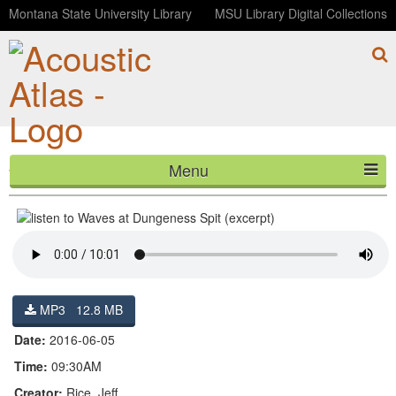
Montana State University Library
MSU Library Digital Collections
Menu
Waves at Dungeness Spit (excerpt)
HOME
ABOUT
LISTEN
MP3 12.8 MB
CONTACT
Date:
2016-06-05
BLOG
Time:
09:30AM
Creator:
Rice, Jeff