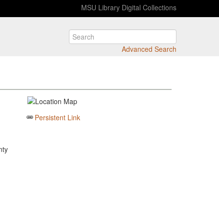
MSU Library Digital Collections
Advanced Search
Persistent Link
nty