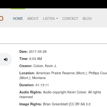
HOME
ABOUT
LISTEN
CONTACT
BLOG
Date:
2017-05-28
Time:
6:03 AM
Creator:
Colver, Kevin J.
Location:
American Prairie Reserve (Mont.); Phillips Cou
(Mont.); Montana
Duration:
01:13:11
Audio Rights:
Audio copyright Kevin Colver. All rights
reserved
Image Rights:
Brian Greenblatt [CC BY-SA 3.0