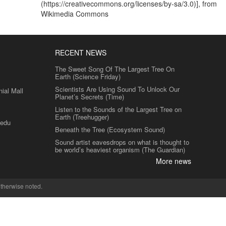
(https://creativecommons.org/licenses/by-sa/3.0)], from
Wikimedia Commons
RECENT NEWS
The Sweet Song Of The Largest Tree On
Earth (Science Friday)
Scientists Are Using Sound To Unlock Our
al Mall
Planet’s Secrets (Time)
Listen to the Sounds of the Largest Tree on
Earth (Treehugger)
.edu
Beneath the Tree (Ecosystem Sound)
Sound artist eavesdrops on what is thought to
be world’s heaviest organism (The Guardian)
More news
therwise noted.