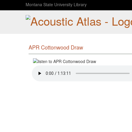
Montana State University Library
APR Cottonwood Draw