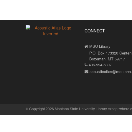
CONNECT
MSU Library
P.O. Box 173320 Centenni
Bozeman, MT 59717
406-994-5307
acousticatlas@montana
©
Copyright 2026 Montana State University Library
except where o