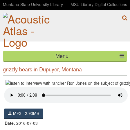
Montana State University Library
MSU Library Digital Collections
Menu
Interview with rancher Ron Jones on the subject of
HOME
grizzly bears in Dupuyer, Montana
ABOUT
LISTEN
CONTACT
MP3 2.93MB
BLOG
Date:
2016-07-03