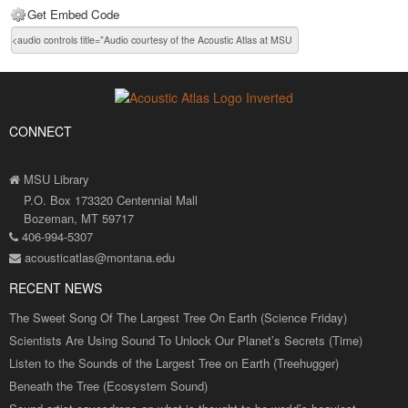
Get Embed Code
CONNECT
MSU Library
P.O. Box 173320 Centennial Mall
Bozeman, MT 59717
406-994-5307
acousticatlas@montana.edu
RECENT NEWS
The Sweet Song Of The Largest Tree On Earth (Science Friday)
Scientists Are Using Sound To Unlock Our Planet’s Secrets (Time)
Listen to the Sounds of the Largest Tree on Earth (Treehugger)
Beneath the Tree (Ecosystem Sound)