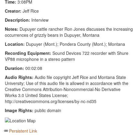
Time:
3:08PM
Creator:
Jeff Rice
Description:
Interview
Notes:
Dupuyer cattle rancher Ron Jones discusses the increasing
occurrences of grizzly bears in Dupuyer, Montana
Location:
Dupuyer (Mont.); Pondera County (Mont.); Montana
Recording Equipment:
Sound Devices 722 recorder with Shure
VP88 microphone in a stereo pattern
Duration:
00:02:08
Audio Rights:
Audio file copyright Jeff Rice and Montana State
University; Use of this audio file is allowed in accordance with the
Creative Commons Attribution-Noncommercial-No Derivative
Works 3.0 United States License;
http://creativecommons.org/licenses/by-nc-nd35
Image Rights:
public domain
Persistent Link