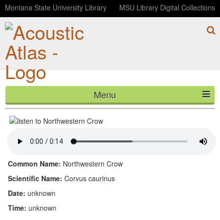
Montana State University Library
MSU Library Digital Collections
Menu
Northwestern Crow
HOME
ABOUT
LISTEN
Common Name:
Northwestern Crow
CONTACT
Scientific Name:
Corvus caurinus
Date:
unknown
BLOG
Time:
unknown