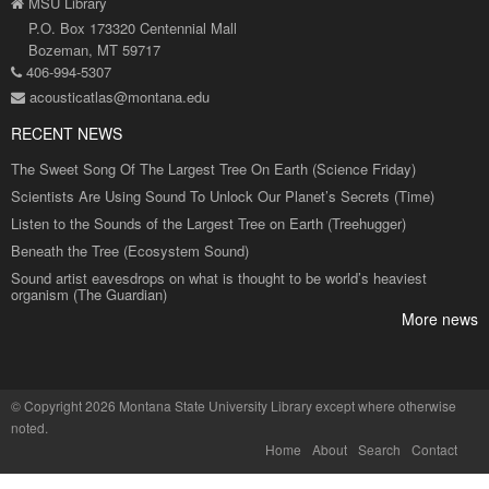
MSU Library
P.O. Box 173320 Centennial Mall
Bozeman, MT 59717
406-994-5307
acousticatlas@montana.edu
RECENT NEWS
The Sweet Song Of The Largest Tree On Earth (Science Friday)
Scientists Are Using Sound To Unlock Our Planet’s Secrets (Time)
Listen to the Sounds of the Largest Tree on Earth (Treehugger)
Beneath the Tree (Ecosystem Sound)
Sound artist eavesdrops on what is thought to be world’s heaviest
organism (The Guardian)
More news
©
Copyright 2026 Montana State University Library
except where otherwise
noted.
Home
About
Search
Contact