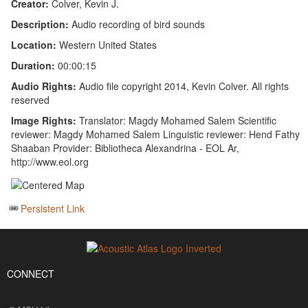
Creator:
Colver, Kevin J.
Description:
Audio recording of bird sounds
Location:
Western United States
Duration:
00:00:15
Audio Rights:
Audio file copyright 2014, Kevin Colver. All rights
reserved
Image Rights:
Translator: Magdy Mohamed Salem Scientific
reviewer: Magdy Mohamed Salem Linguistic reviewer: Hend Fathy
Shaaban Provider: Bibliotheca Alexandrina - EOL Ar,
http://www.eol.org
Persistent Link
CONNECT