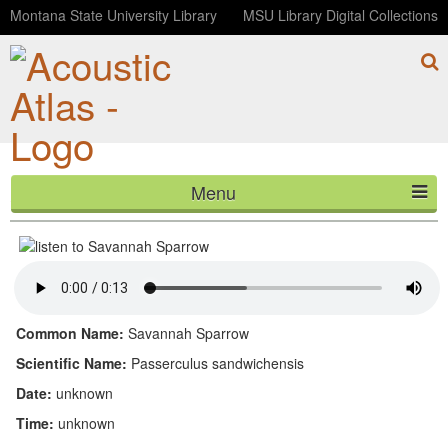
Montana State University Library
MSU Library Digital Collections
Menu
Savannah Sparrow
HOME
ABOUT
LISTEN
Common Name:
Savannah Sparrow
CONTACT
Scientific Name:
Passerculus sandwichensis
Date:
unknown
BLOG
Time:
unknown