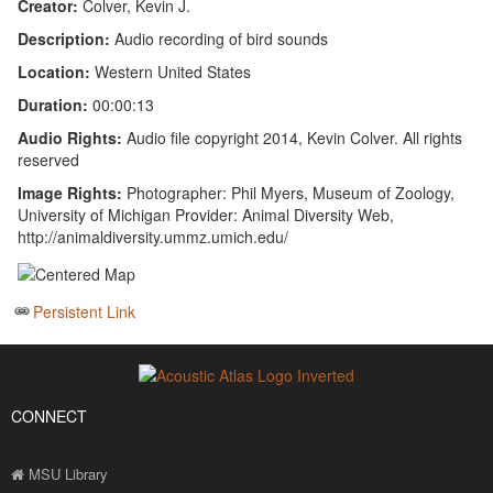
Creator:
Colver, Kevin J.
Description:
Audio recording of bird sounds
Location:
Western United States
Duration:
00:00:13
Audio Rights:
Audio file copyright 2014, Kevin Colver. All rights
reserved
Image Rights:
Photographer: Phil Myers, Museum of Zoology,
University of Michigan Provider: Animal Diversity Web,
http://animaldiversity.ummz.umich.edu/
Persistent Link
CONNECT
MSU Library