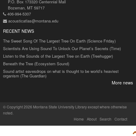
P.O. Box 173320 Centennial Mall
Bozeman, MT 59717
406-994-5307
acousticatlas@montana.edu
RECENT NEWS
The Sweet Song Of The Largest Tree On Earth (Science Friday)
Scientists Are Using Sound To Unlock Our Planet’s Secrets (Time)
Listen to the Sounds of the Largest Tree on Earth (Treehugger)
Beneath the Tree (Ecosystem Sound)
Sound artist eavesdrops on what is thought to be world’s heaviest
organism (The Guardian)
More news
©
Copyright 2026 Montana State University Library
except where otherwise
noted.
Home
About
Search
Contact