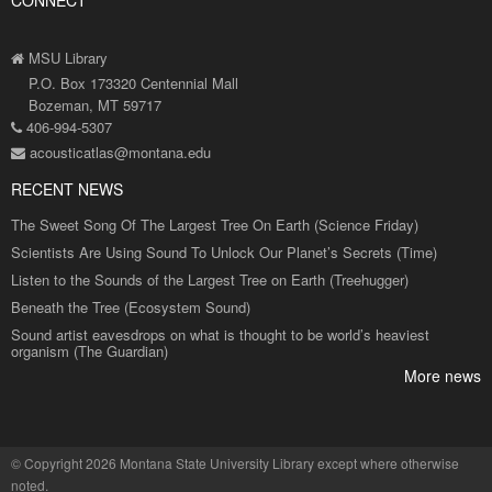
CONNECT
MSU Library
P.O. Box 173320 Centennial Mall
Bozeman, MT 59717
406-994-5307
acousticatlas@montana.edu
RECENT NEWS
The Sweet Song Of The Largest Tree On Earth (Science Friday)
Scientists Are Using Sound To Unlock Our Planet’s Secrets (Time)
Listen to the Sounds of the Largest Tree on Earth (Treehugger)
Beneath the Tree (Ecosystem Sound)
Sound artist eavesdrops on what is thought to be world’s heaviest
organism (The Guardian)
More news
©
Copyright 2026 Montana State University Library
except where otherwise
noted.