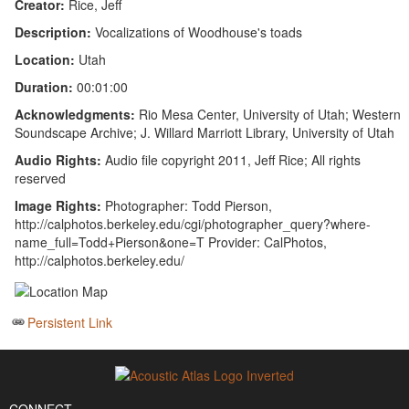
Creator:
Rice, Jeff
Description:
Vocalizations of Woodhouse's toads
Location:
Utah
Duration:
00:01:00
Acknowledgments:
Rio Mesa Center, University of Utah; Western
Soundscape Archive; J. Willard Marriott Library, University of Utah
Audio Rights:
Audio file copyright 2011, Jeff Rice; All rights
reserved
Image Rights:
Photographer: Todd Pierson,
http://calphotos.berkeley.edu/cgi/photographer_query?where-
name_full=Todd+Pierson&one=T Provider: CalPhotos,
http://calphotos.berkeley.edu/
Persistent Link