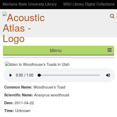
Montana State University Library
MSU Library Digital Collections
Menu
Woodhouse's Toads in Utah
HOME
ABOUT
LISTEN
Common Name:
Woodhouse's Toad
CONTACT
Scientific Name:
Anaxyrus woodhousii
Date:
2011-04-22
BLOG
Time:
Unknown