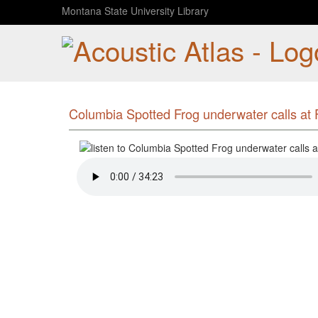
Montana State University Library
Columbia Spotted Frog underwater calls at F