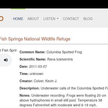
HOME
ABOUT
LISTEN
CONTACT
BLOG
ish Springs National Wildlife Refuge
Common Name:
Columbia Spotted Frog
Scientific Name:
Rana luteiventris
Date:
2011-03-07
Time:
unknown
Creator:
Colver, Kevin J.
Description:
Underwater calls of the Columbia Spotted F
Notes:
Underwater recording. Frogs were floating 20 cm
above hydrophones in small still pool. Temperature 38
degrees Fahrenheit with moderate wind 6-19 mph.