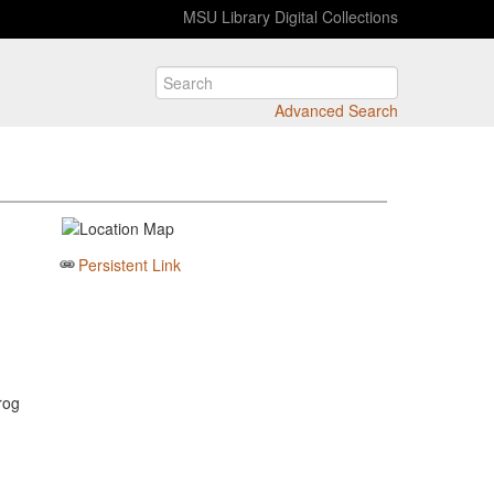
MSU Library Digital Collections
Advanced Search
Persistent Link
rog