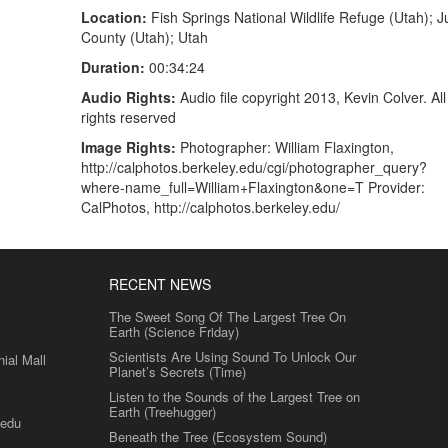
Location:
Fish Springs National Wildlife Refuge (Utah); 
County (Utah); Utah
Duration:
00:34:24
Audio Rights:
Audio file copyright 2013, Kevin Colver. All
rights reserved
Image Rights:
Photographer: William Flaxington,
http://calphotos.berkeley.edu/cgi/photographer_query?
where-name_full=William+Flaxington&one=T Provider:
CalPhotos, http://calphotos.berkeley.edu/
RECENT NEWS
The Sweet Song Of The Largest Tree On
Earth (Science Friday)
Scientists Are Using Sound To Unlock Our
al Mall
Planet’s Secrets (Time)
Listen to the Sounds of the Largest Tree on
Earth (Treehugger)
.edu
Beneath the Tree (Ecosystem Sound)