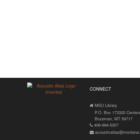
CONNECT
MSU Library
P.O. Box 173320 Centenni
Bozeman, MT 59717
406-994-5307
acousticatlas@montana