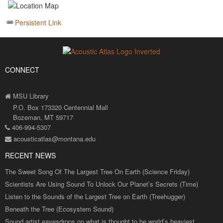
Persistent Link
CONNECT
MSU Library
P.O. Box 173320 Centennial Mall
Bozeman, MT 59717
406-994-5307
acousticatlas@montana.edu
RECENT NEWS
The Sweet Song Of The Largest Tree On Earth (Science Friday)
Scientists Are Using Sound To Unlock Our Planet’s Secrets (Time)
Listen to the Sounds of the Largest Tree on Earth (Treehugger)
Beneath the Tree (Ecosystem Sound)
Sound artist eavesdrops on what is thought to be world’s heaviest