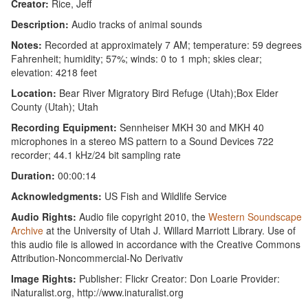
Creator:
Rice, Jeff
Description:
Audio tracks of animal sounds
Notes:
Recorded at approximately 7 AM; temperature: 59 degrees
Fahrenheit; humidity; 57%; winds: 0 to 1 mph; skies clear;
elevation: 4218 feet
Location:
Bear River Migratory Bird Refuge (Utah);Box Elder
County (Utah); Utah
Recording Equipment:
Sennheiser MKH 30 and MKH 40
microphones in a stereo MS pattern to a Sound Devices 722
recorder; 44.1 kHz/24 bit sampling rate
Duration:
00:00:14
Acknowledgments:
US Fish and Wildlife Service
Audio Rights:
Audio file copyright 2010, the
Western Soundscape
Archive
at the University of Utah J. Willard Marriott Library. Use of
this audio file is allowed in accordance with the Creative Commons
Attribution-Noncommercial-No Derivativ
Image Rights:
Publisher: Flickr Creator: Don Loarie Provider:
iNaturalist.org, http://www.inaturalist.org