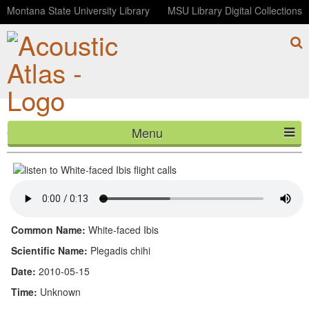
Montana State University Library
MSU Library Digital Collections
Menu
White-faced Ibis flight calls
HOME
ABOUT
LISTEN
Common Name:
White-faced Ibis
CONTACT
Scientific Name:
Plegadis chihi
Date:
2010-05-15
BLOG
Time:
Unknown