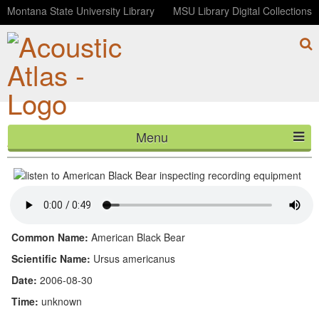
Montana State University Library
MSU Library Digital Collections
Menu
American Black Bear inspecting recording equipment
HOME
ABOUT
LISTEN
Common Name:
American Black Bear
CONTACT
Scientific Name:
Ursus americanus
Date:
2006-08-30
BLOG
Time:
unknown