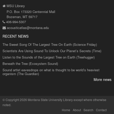
MSU Library
P.O. Box 173320 Centennial Mall
Bozeman, MT 59717
406-994-5307
acousticatlas@montana.edu
RECENT NEWS
The Sweet Song Of The Largest Tree On Earth (Science Friday)
Scientists Are Using Sound To Unlock Our Planet’s Secrets (Time)
Listen to the Sounds of the Largest Tree on Earth (Treehugger)
Beneath the Tree (Ecosystem Sound)
Sound artist eavesdrops on what is thought to be world’s heaviest
organism (The Guardian)
More news
©
Copyright 2026 Montana State University Library
except where otherwise
noted.
Home
About
Search
Contact