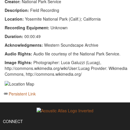
Creator:
National Park Service
Description:
Field Recording
Location:
Yosemite National Park (Calif.); California
Recording Equipment:
Unknown
Duration:
00:00:49
Acknowledgments:
Western Soundscape Archive
Audio Rights:
Audio file courtesy of the National Park Service.
Image Rights:
Photographer: Luca Galuzzi (Lucag),
http://commons.wikimedia.org/wiki/User:Lucag Provider: Wikimedia
Commons, http://commons.wikimedia.org/
Persistent Link
CONNECT