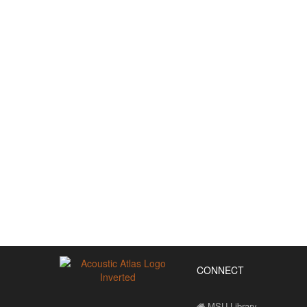
CONNECT
MSU Library