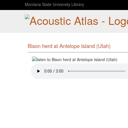
Montana State University Library
Bison herd at Antelope Island (Utah)