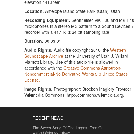
elevation 4413 feet
Location:
Antelope Island State Park (Utah); Utah
Recording Equipment:
Sennheiser MKH 30 and MKH 4
microphones in a stereo MS pattern to a Sound Devices 
recorder with a 44.1 kHz/24 bit sampling rate
Duration:
00:03:01
Audio Rights:
Audio file copyright 2010, the
Western
Soundscape Archive
at the University of Utah J. Willard
Marriott Library. Use of this audio file is allowed in
accordance with the
Creative Commons Attribution-
Noncommercial-No Derivative Works 3.0 United States
License.
Image Rights:
Photographer: Brocken Inaglory Provider:
Wikimedia Commons, http://commons.wikimedia.org/
RECENT NEWS
The Sweet Song Of The Largest Tree On
Earth (Science Friday)