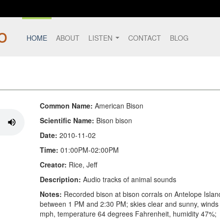
HOME
ABOUT
LISTEN
CONTACT
BLOG
Common Name:
American Bison
Scientific Name:
Bison bison
Date:
2010-11-02
Time:
01:00PM-02:00PM
Creator:
Rice, Jeff
Description:
Audio tracks of animal sounds
Notes:
Recorded bison at bison corrals on Antelope Islan
between 1 PM and 2:30 PM; skies clear and sunny, winds
mph, temperature 64 degrees Fahrenheit, humidity 47%;