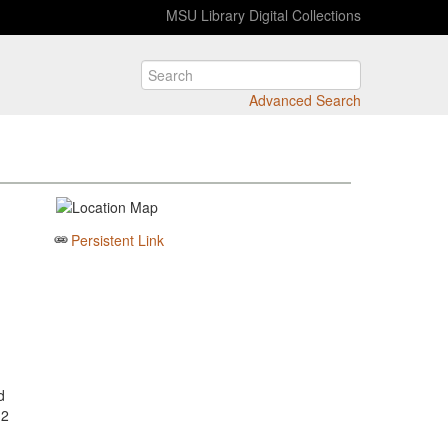
MSU Library Digital Collections
Advanced Search
Persistent Link
d
 2