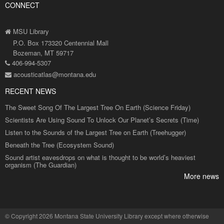
CONNECT
MSU Library
P.O. Box 173320 Centennial Mall
Bozeman, MT 59717
406-994-5307
acousticatlas@montana.edu
RECENT NEWS
The Sweet Song Of The Largest Tree On Earth (Science Friday)
Scientists Are Using Sound To Unlock Our Planet’s Secrets (Time)
Listen to the Sounds of the Largest Tree on Earth (Treehugger)
Beneath the Tree (Ecosystem Sound)
Sound artist eavesdrops on what is thought to be world’s heaviest
organism (The Guardian)
More news
©
Copyright 2026 Montana State University Library
except where otherwise