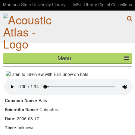
Montana State University Library
MSU Library Digital Collections
Menu
Interview with Earl Snow on bats
HOME
ABOUT
LISTEN
Common Name:
Bats
CONTACT
Scientific Name:
Chiroptera
Date:
2006-08-17
BLOG
Time:
unknown