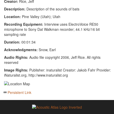
Creator:
Rice, Jeff
Description:
Description of the sounds of bats
Location:
Pine Valley (Utah); Utah
Recording Equipment:
Interview uses ElectroVoice RE50
microphone to Sony Dat Walkman recorder; 44.1 kHz/16 bit
sampling rate
Duration:
00:01:34
Acknowledgments:
Snow, Earl
Audio Rights:
Audio file copyright 2006, Jeff Rice. All rights
reserved
Image Rights:
Publisher: inaturalist Creator: Jakob Fahr Provider:
iNaturalist.org, http://www.inaturalist.org
Persistent Link