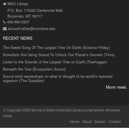
MSU Library
P.O. Box 173320 Centennial Mall
Bozeman, MT 59717
406-994-5307
acousticatlas@montana.edu
RECENT NEWS
The Sweet Song Of The Largest Tree On Earth (Science Friday)
Scientists Are Using Sound To Unlock Our Planet’s Secrets (Time)
Listen to the Sounds of the Largest Tree on Earth (Treehugger)
Beneath the Tree (Ecosystem Sound)
Sound artist eavesdrops on what is thought to be world’s heaviest
organism (The Guardian)
More news
©
Copyright 2026 Montana State University Library
except where otherwise
noted.
Home
About
Search
Contact