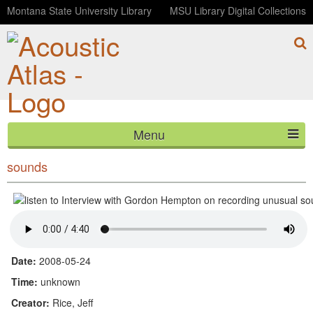
Montana State University Library
MSU Library Digital Collections
Menu
Interview with Gordon Hempton on recording unusual
HOME
sounds
ABOUT
LISTEN
CONTACT
Date:
2008-05-24
Time:
unknown
BLOG
Creator:
Rice, Jeff