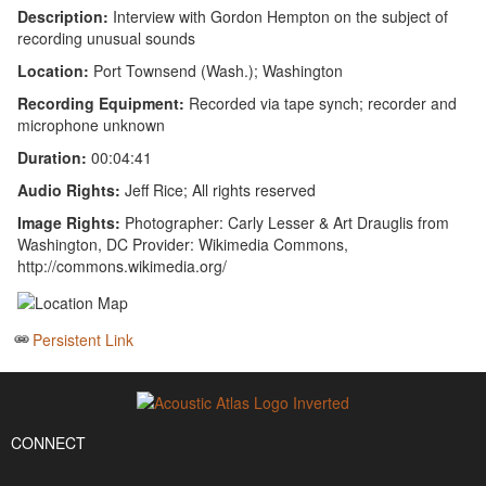
Description:
Interview with Gordon Hempton on the subject of
recording unusual sounds
Location:
Port Townsend (Wash.); Washington
Recording Equipment:
Recorded via tape synch; recorder and
microphone unknown
Duration:
00:04:41
Audio Rights:
Jeff Rice; All rights reserved
Image Rights:
Photographer: Carly Lesser & Art Drauglis from
Washington, DC Provider: Wikimedia Commons,
http://commons.wikimedia.org/
Persistent Link
CONNECT