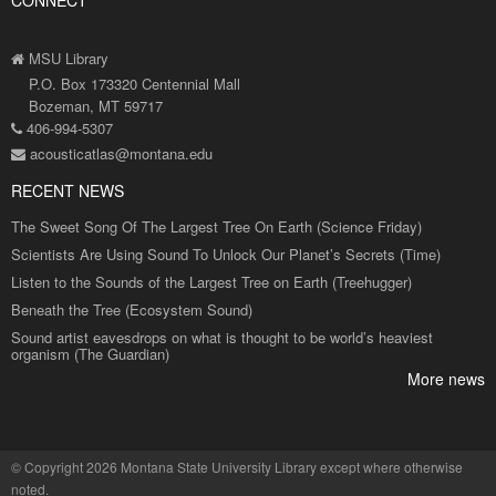
CONNECT
MSU Library
P.O. Box 173320 Centennial Mall
Bozeman, MT 59717
406-994-5307
acousticatlas@montana.edu
RECENT NEWS
The Sweet Song Of The Largest Tree On Earth (Science Friday)
Scientists Are Using Sound To Unlock Our Planet’s Secrets (Time)
Listen to the Sounds of the Largest Tree on Earth (Treehugger)
Beneath the Tree (Ecosystem Sound)
Sound artist eavesdrops on what is thought to be world’s heaviest
organism (The Guardian)
More news
©
Copyright 2026 Montana State University Library
except where otherwise
noted.