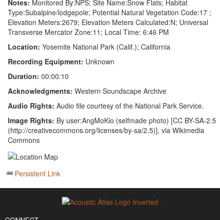
Notes:
Monitored By:NPS; Site Name:Snow Flats; Habitat
Type:Subalpine/lodgepole; Potential Natural Vegetation Code:17 ;
Elevation Meters:2679; Elevation Meters Calculated:N; Universal
Transverse Mercator Zone:11; Local Time: 6:46 PM
Location:
Yosemite National Park (Calif.); California
Recording Equipment:
Unknown
Duration:
00:00:10
Acknowledgments:
Western Soundscape Archive
Audio Rights:
Audio file courtesy of the National Park Service.
Image Rights:
By user:AngMoKio (selfmade photo) [CC BY-SA-2.5
(http://creativecommons.org/licenses/by-sa/2.5)], via Wikimedia
Commons
Persistent Link