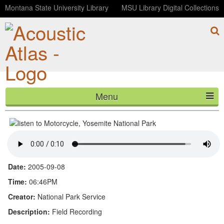
Montana State University Library
MSU Library Digital Collections
Menu
Motorcycle, Yosemite National Park
HOME
ABOUT
LISTEN
Date:
2005-09-08
CONTACT
Time:
06:46PM
Creator:
National Park Service
BLOG
Description:
Field Recording