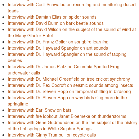
Interview with Cecil Schwalbe on recording and monitoring desert
toads
Interview with Damian Elias on spider sounds
Interview with David Dunn on bark beetle sounds
Interview with David Wilson on the subject of the sound of wind at
the Many Glacier Hotel
Interview with Dr. Franz Goller on songbird learning
Interview with Dr. Hayward Spangler on ant sounds
Interview with Dr. Hayward Spangler on the sound of tapping
beetles
Interview with Dr. James Platz on Columbia Spotted Frog
underwater calls
Interview with Dr. Michael Greenfield on tree cricket synchrony
Interview with Dr. Rex Cocroft on seismic sounds among insects
Interview with Dr. Steven Hopp on temporal shifting in birdsong
Interview with Dr. Steven Hopp on why birds sing more in the
springtime
Interview with Earl Snow on bats
Interview with fire lookout Janet Bloemeke on thunderstorms
Interview with Gene Gudmundson on the the subject of the history
of the hot springs in White Sulphur Springs
Interview with Ginny Trumbull on coyote calls