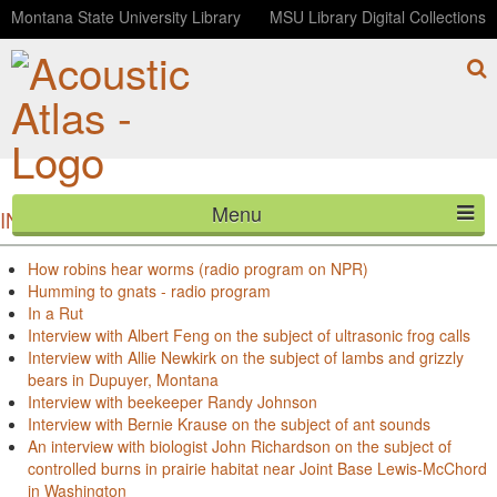
Montana State University Library
MSU Library Digital Collections
Menu
INTERVIEWS BY TITLE
HOME
How robins hear worms (radio program on NPR)
Humming to gnats - radio program
ABOUT
In a Rut
Interview with Albert Feng on the subject of ultrasonic frog calls
LISTEN
Interview with Allie Newkirk on the subject of lambs and grizzly
bears in Dupuyer, Montana
Interview with beekeeper Randy Johnson
CONTACT
Interview with Bernie Krause on the subject of ant sounds
An interview with biologist John Richardson on the subject of
BLOG
controlled burns in prairie habitat near Joint Base Lewis-McChord
in Washington