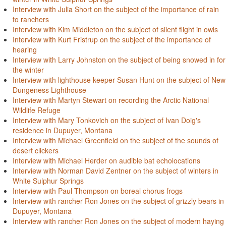
Interview with Julia Short on the subject of the importance of rain
to ranchers
Interview with Kim Middleton on the subject of silent flight in owls
Interview with Kurt Fristrup on the subject of the importance of
hearing
Interview with Larry Johnston on the subject of being snowed in for
the winter
Interview with lighthouse keeper Susan Hunt on the subject of New
Dungeness Lighthouse
Interview with Martyn Stewart on recording the Arctic National
Wildlife Refuge
Interview with Mary Tonkovich on the subject of Ivan Doig's
residence in Dupuyer, Montana
Interview with Michael Greenfield on the subject of the sounds of
desert clickers
Interview with Michael Herder on audible bat echolocations
Interview with Norman David Zentner on the subject of winters in
White Sulphur Springs
Interview with Paul Thompson on boreal chorus frogs
Interview with rancher Ron Jones on the subject of grizzly bears in
Dupuyer, Montana
Interview with rancher Ron Jones on the subject of modern haying