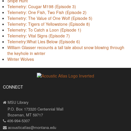
Snipe Hunt
Telemetry: Cougar M198 (Episode 3)
Telemetry: One Fish, Two Fish (Episode 2)
Telemetry: The Value of One Wolf (Episode 5)
Telemetry: Tigers of Yellowstone (Episode 8)
Telemetry: To Catch a Loon (Episode 1)
Telemetry: Vital Signs (Episode 7)
Telemetry:What Lies Below (Episode 6)
William Glasser recounts a tall tale about snow blowing through
the keyhole in winter
Winter Wolves
CONNECT
MSU Library
P.O. Box 173320 Centennial Mall
Bozeman, MT 59717
406-994-5307
acousticatlas@montana.edu