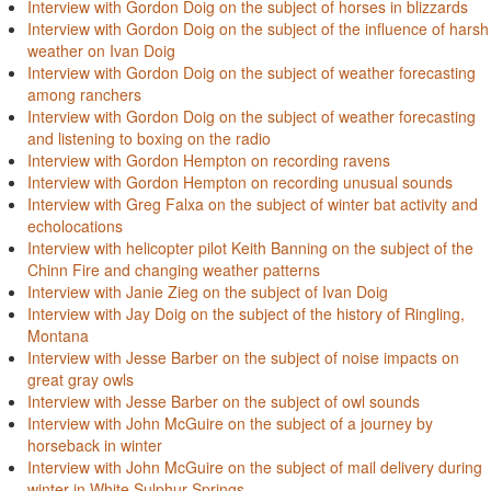
Interview with Gordon Doig on the subject of horses in blizzards
Interview with Gordon Doig on the subject of the influence of harsh
weather on Ivan Doig
Interview with Gordon Doig on the subject of weather forecasting
among ranchers
Interview with Gordon Doig on the subject of weather forecasting
and listening to boxing on the radio
Interview with Gordon Hempton on recording ravens
Interview with Gordon Hempton on recording unusual sounds
Interview with Greg Falxa on the subject of winter bat activity and
echolocations
Interview with helicopter pilot Keith Banning on the subject of the
Chinn Fire and changing weather patterns
Interview with Janie Zieg on the subject of Ivan Doig
Interview with Jay Doig on the subject of the history of Ringling,
Montana
Interview with Jesse Barber on the subject of noise impacts on
great gray owls
Interview with Jesse Barber on the subject of owl sounds
Interview with John McGuire on the subject of a journey by
horseback in winter
Interview with John McGuire on the subject of mail delivery during
winter in White Sulphur Springs