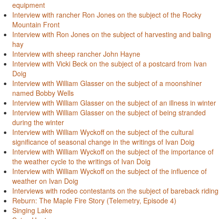
equipment
Interview with rancher Ron Jones on the subject of the Rocky
Mountain Front
Interview with Ron Jones on the subject of harvesting and baling
hay
Interview with sheep rancher John Hayne
Interview with Vicki Beck on the subject of a postcard from Ivan
Doig
Interview with William Glasser on the subject of a moonshiner
named Bobby Wells
Interview with William Glasser on the subject of an illness in winter
Interview with William Glasser on the subject of being stranded
during the winter
Interview with William Wyckoff on the subject of the cultural
significance of seasonal change in the writings of Ivan Doig
Interview with William Wyckoff on the subject of the importance of
the weather cycle to the writings of Ivan Doig
Interview with William Wyckoff on the subject of the influence of
weather on Ivan Doig
Interviews with rodeo contestants on the subject of bareback riding
Reburn: The Maple Fire Story (Telemetry, Episode 4)
Singing Lake