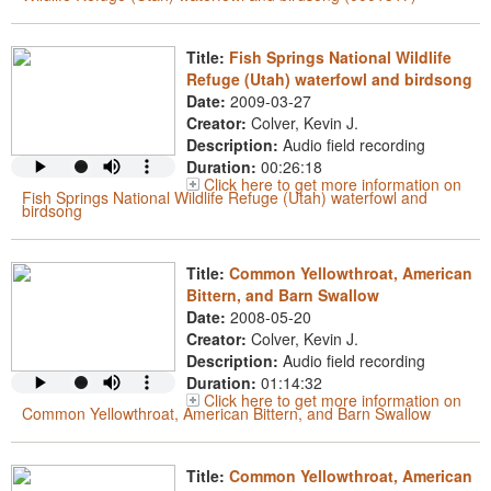
Title:
Fish Springs National Wildlife
Refuge (Utah) waterfowl and birdsong
Date:
2009-03-27
Creator:
Colver, Kevin J.
Description:
Audio field recording
Duration:
00:26:18
Click here to get more information on
Fish Springs National Wildlife Refuge (Utah) waterfowl and
birdsong
Title:
Common Yellowthroat, American
Bittern, and Barn Swallow
Date:
2008-05-20
Creator:
Colver, Kevin J.
Description:
Audio field recording
Duration:
01:14:32
Click here to get more information on
Common Yellowthroat, American Bittern, and Barn Swallow
Title:
Common Yellowthroat, American