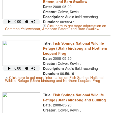
Bittern, and Barn Swallow
Date:
2008-05-20
Creator:
Colver, Kevin J.
Description:
Audio field recording
Duration:
00:59:47
Click here to get more information on
Common Yellowthroat, American Bittern, and Barn Swallow
Title:
Fish Springs National Wildlife
Refuge (Utah) birdsong and Northern
Leopard Frog
Date:
2008-05-20
Creator:
Colver, Kevin J.
Description:
Audio field recording
Duration:
00:59:19
Click here to get more information on Fish Springs National
Wildlife Refuge (Utah) birdsong and Northern Leopard Frog
Title:
Fish Springs National Wildlife
Refuge (Utah) birdsong and Bullfrog
Date:
2008-05-20
Creator:
Colver, Kevin J.