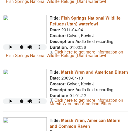
Fish Springs National Wildlife Refuge (Utah) waterfowl
Title:
Fish Springs National Wildlife
Refuge (Utah) waterfowl
Date:
2011-04-04
Creator:
Colver, Kevin J.
Description:
Audio field recording
Duration:
01:02:36
Click here to get more information on
Fish Springs National Wildlife Refuge (Utah) waterfowl
Title:
Marsh Wren and American Bittern
Date:
2009-04-10
Creator:
Colver, Kevin J.
Description:
Audio field recording
Duration:
01:01:22
Click here to get more information on
Marsh Wren and American Bittern
Title:
Marsh Wren, American Bittern,
and Common Raven