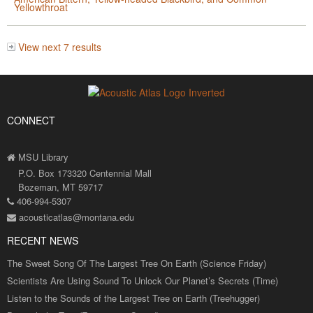
Yellowthroat
View next 7 results
CONNECT
MSU Library
P.O. Box 173320 Centennial Mall
Bozeman, MT 59717
406-994-5307
acousticatlas@montana.edu
RECENT NEWS
The Sweet Song Of The Largest Tree On Earth (Science Friday)
Scientists Are Using Sound To Unlock Our Planet’s Secrets (Time)
Listen to the Sounds of the Largest Tree on Earth (Treehugger)