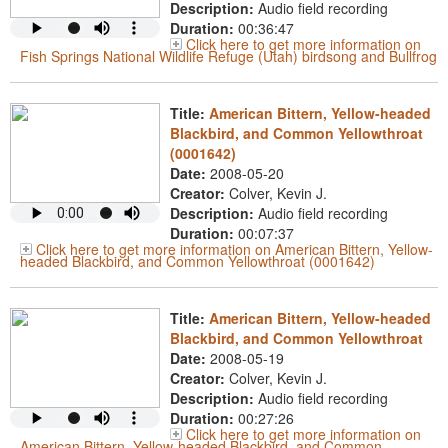
Description:
Audio field recording
Duration:
00:36:47
Click here to get more information on
Fish Springs National Wildlife Refuge (Utah) birdsong and Bullfrog
Title:
American Bittern, Yellow-headed
Blackbird, and Common Yellowthroat
(0001642)
Date:
2008-05-20
Creator:
Colver, Kevin J.
Description:
Audio field recording
Duration:
00:07:37
Click here to get more information on American Bittern, Yellow-
headed Blackbird, and Common Yellowthroat (0001642)
Title:
American Bittern, Yellow-headed
Blackbird, and Common Yellowthroat
Date:
2008-05-19
Creator:
Colver, Kevin J.
Description:
Audio field recording
Duration:
00:27:26
Click here to get more information on
American Bittern, Yellow-headed Blackbird, and Common