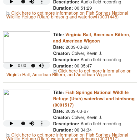
Description:
Audio field recording
Duration:
00:51:29
Click here to get more information on Fish Springs National
Wildlife Refuge (Utah) birdsong and waterfowl (0001448)
Title:
Virginia Rail, American Bittern,
and American Wigeon
Date:
2009-03-28
Creator:
Colver, Kevin J.
Description:
Audio field recording
Duration:
00:05:47
Click here to get more information on
Virginia Rail, American Bittern, and American Wigeon
Title:
Fish Springs National Wildlife
Refuge (Utah) waterfowl and birdsong
(0001517)
Date:
2009-03-27
Creator:
Colver, Kevin J.
Description:
Audio field recording
Duration:
00:34:34
Click here to get more information on Fish Springs National
Wildlife Refuge (Utah) waterfowl and birdsong (0001517)