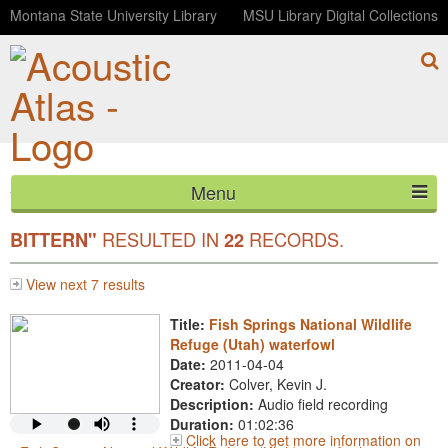
Montana State University Library
MSU Library Digital Collections
Menu
YOUR SEARCH FOR COMMON
"AMERICAN
HOME
RESULTED IN
RECORDS.
BITTERN"
22
ABOUT
View next 7 results
LISTEN
Title:
Fish Springs National Wildlife
Refuge (Utah) waterfowl
CONTACT
Date:
2011-04-04
Creator:
Colver, Kevin J.
Description:
Audio field recording
BLOG
Duration:
01:02:36
Click here to get more information on