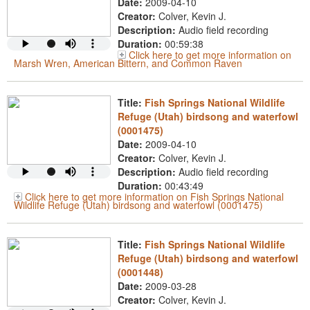
Date:
2009-04-10
Creator:
Colver, Kevin J.
Description:
Audio field recording
Duration:
00:59:38
Click here to get more information on
Marsh Wren, American Bittern, and Common Raven
Title:
Fish Springs National Wildlife
Refuge (Utah) birdsong and waterfowl
(0001475)
Date:
2009-04-10
Creator:
Colver, Kevin J.
Description:
Audio field recording
Duration:
00:43:49
Click here to get more information on Fish Springs National
Wildlife Refuge (Utah) birdsong and waterfowl (0001475)
Title:
Fish Springs National Wildlife
Refuge (Utah) birdsong and waterfowl
(0001448)
Date:
2009-03-28
Creator:
Colver, Kevin J.