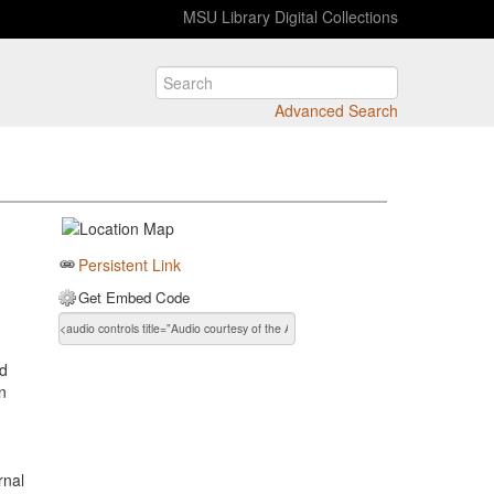
MSU Library Digital Collections
Advanced Search
Persistent Link
Get Embed Code
d
in
rnal