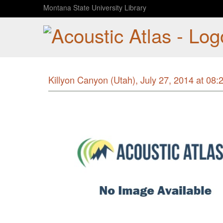
Montana State University Library
Killyon Canyon (Utah), July 27, 2014 at 08