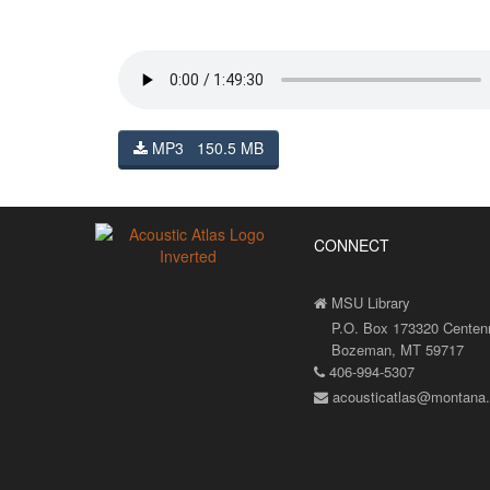
MP3 150.5 MB
CONNECT
MSU Library
P.O. Box 173320 Centenni
Bozeman, MT 59717
406-994-5307
acousticatlas@montana