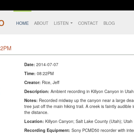
HOME
ABOUT
LISTEN
CONTACT
BLOG
:22PM
Date:
2014-07-07
Time:
08:22PM
Creator:
Rice, Jeff
Description:
Ambient recording in Killyon Canyon in Utah
Notes:
Recorded midway up the canyon near a large dea
tree just off the main hiking trail. A creek is faintly audible 
the distance.
Location:
Killyon Canyon; Salt Lake County (Utah); Utah
Recording Equipment:
Sony PCMD50 recorder with inte