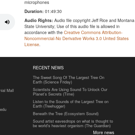
microphones
Duration:
01:49:30
Audio Rights:
Audio file copyright Jeff Rice and Montana
State University; Use of this audio file is allowed in
accordance with the
Creative Commons Attribution-
Noncommercial-No Derivative Works 3.0 United States
License
.
RECENT NEWS
The Sweet Song Of The Largest Tree On
Earth (Science Friday)
Scientists Are Using Sound To Unlock Our
al Mall
Planet’s Secrets (Time)
Listen to the Sounds of the Largest Tree on
Earth (Treehugger)
.edu
Beneath the Tree (Ecosystem Sound)
Sound artist eavesdrops on what is thought to
be world’s heaviest organism (The Guardian)
More news