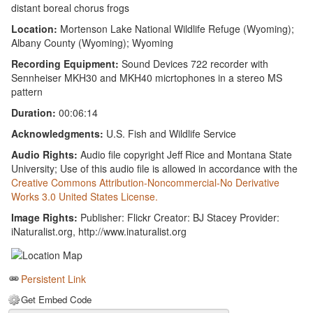
distant boreal chorus frogs
Location:
Mortenson Lake National Wildlife Refuge (Wyoming);
Albany County (Wyoming); Wyoming
Recording Equipment:
Sound Devices 722 recorder with
Sennheiser MKH30 and MKH40 micrtophones in a stereo MS
pattern
Duration:
00:06:14
Acknowledgments:
U.S. Fish and Wildlife Service
Audio Rights:
Audio file copyright Jeff Rice and Montana State
University; Use of this audio file is allowed in accordance with the
Creative Commons Attribution-Noncommercial-No Derivative
Works 3.0 United States License.
Image Rights:
Publisher: Flickr Creator: BJ Stacey Provider:
iNaturalist.org, http://www.inaturalist.org
Persistent Link
Get Embed Code