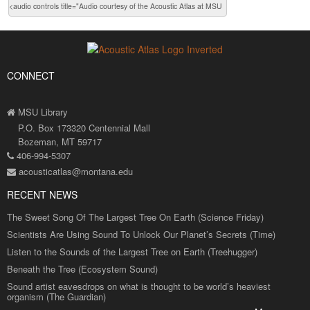
CONNECT
MSU Library
P.O. Box 173320 Centennial Mall
Bozeman, MT 59717
406-994-5307
acousticatlas@montana.edu
RECENT NEWS
The Sweet Song Of The Largest Tree On Earth (Science Friday)
Scientists Are Using Sound To Unlock Our Planet’s Secrets (Time)
Listen to the Sounds of the Largest Tree on Earth (Treehugger)
Beneath the Tree (Ecosystem Sound)
Sound artist eavesdrops on what is thought to be world’s heaviest
organism (The Guardian)