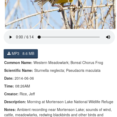
MP3 8.6 MB
Common Name:
Western Meadowlark; Boreal Chorus Frog
Scientific Name:
Sturnella neglecta; Pseudacris maculata
Date:
2014-06-06
Time:
08:26AM
Creator:
Rice, Jeff
Description:
Morning at Mortenson Lake National Wildlife Refuge
Notes:
Ambient recording near Mortenson Lake; sounds of wind,
cattle, meadowlarks, redwing blackbirds and other birds and