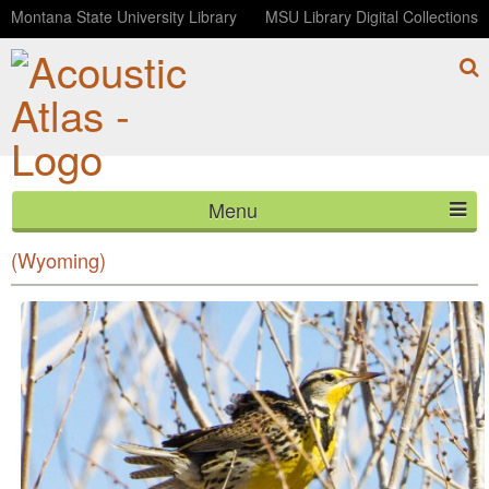
Montana State University Library
MSU Library Digital Collections
Menu
Morning at Mortenson Lake National Wildlife Refuge
HOME
(Wyoming)
ABOUT
LISTEN
CONTACT
BLOG