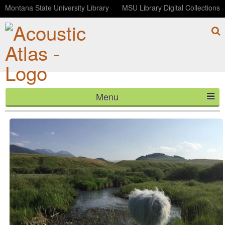
Montana State University Library
MSU Library Digital Collections
Menu
Spanish Creek, Montana
HOME
ABOUT
LISTEN
CONTACT
BLOG