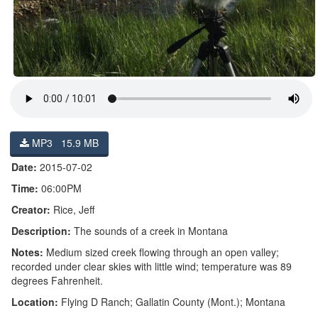
MP3 15.9 MB
Date:
2015-07-02
Time:
06:00PM
Creator:
Rice, Jeff
Description:
The sounds of a creek in Montana
Notes:
Medium sized creek flowing through an open valley;
recorded under clear skies with little wind; temperature was 89
degrees Fahrenheit.
Location:
Flying D Ranch; Gallatin County (Mont.); Montana