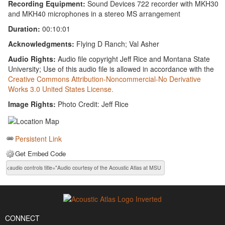
Recording Equipment:
Sound Devices 722 recorder with MKH30
and MKH40 microphones in a stereo MS arrangement
Duration:
00:10:01
Acknowledgments:
Flying D Ranch; Val Asher
Audio Rights:
Audio file copyright Jeff Rice and Montana State
University; Use of this audio file is allowed in accordance with the
Creative Commons Attribution-Noncommercial-No Derivative
Works 3.0 United States License.
Image Rights:
Photo Credit: Jeff Rice
Persistent Link
Get Embed Code
CONNECT