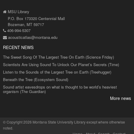
MSU Library
P.O. Box 173320 Centennial Mall
Bozeman, MT 59717
406-994-5307
acousticatlas@montana.edu
RECENT NEWS
The Sweet Song Of The Largest Tree On Earth (Science Friday)
Scientists Are Using Sound To Unlock Our Planet’s Secrets (Time)
Listen to the Sounds of the Largest Tree on Earth (Treehugger)
Beneath the Tree (Ecosystem Sound)
Sound artist eavesdrops on what is thought to be world’s heaviest
organism (The Guardian)
More news
©
Copyright 2026 Montana State University Library
except where otherwise
noted.
Home
About
Search
Contact