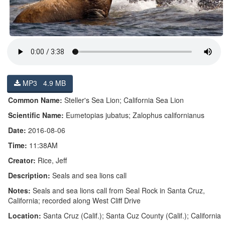
MP3 4.9 MB
Common Name:
Steller's Sea Lion; California Sea Lion
Scientific Name:
Eumetopias jubatus; Zalophus californianus
Date:
2016-08-06
Time:
11:38AM
Creator:
Rice, Jeff
Description:
Seals and sea lions call
Notes:
Seals and sea lions call from Seal Rock in Santa Cruz,
California; recorded along West Cliff Drive
Location:
Santa Cruz (Calif.); Santa Cuz County (Calif.); California