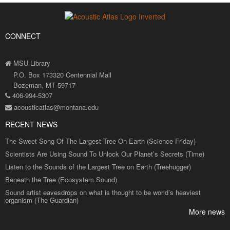
CONNECT
MSU Library
P.O. Box 173320 Centennial Mall
Bozeman, MT 59717
406-994-5307
acousticatlas@montana.edu
RECENT NEWS
The Sweet Song Of The Largest Tree On Earth (Science Friday)
Scientists Are Using Sound To Unlock Our Planet’s Secrets (Time)
Listen to the Sounds of the Largest Tree on Earth (Treehugger)
Beneath the Tree (Ecosystem Sound)
Sound artist eavesdrops on what is thought to be world’s heaviest
organism (The Guardian)
More news