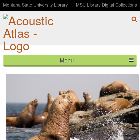
Montana State University Library
MSU Library Digital Collections
Menu
Seal Rock at Steamer Lane in Santa Cruz, California
HOME
ABOUT
LISTEN
CONTACT
BLOG