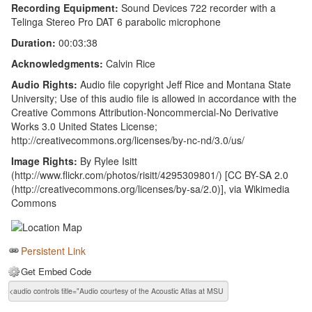
Recording Equipment:
Sound Devices 722 recorder with a
Telinga Stereo Pro DAT 6 parabolic microphone
Duration:
00:03:38
Acknowledgments:
Calvin Rice
Audio Rights:
Audio file copyright Jeff Rice and Montana State
University; Use of this audio file is allowed in accordance with the
Creative Commons Attribution-Noncommercial-No Derivative
Works 3.0 United States License;
http://creativecommons.org/licenses/by-nc-nd/3.0/us/
Image Rights:
By Rylee Isitt
(http://www.flickr.com/photos/risitt/4295309801/) [CC BY-SA 2.0
(http://creativecommons.org/licenses/by-sa/2.0)], via Wikimedia
Commons
Persistent Link
Get Embed Code