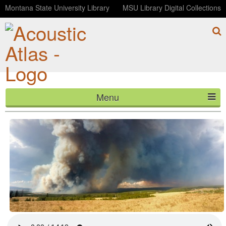
Montana State University Library
MSU Library Digital Collections
Menu
Reburn: The Maple Fire Story (Telemetry, Episode 4)
HOME
ABOUT
LISTEN
CONTACT
BLOG