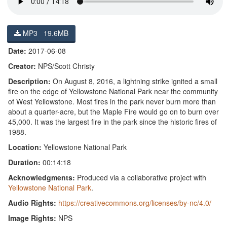
MP3 19.6MB
Date:
2017-06-08
Creator:
NPS/Scott Christy
Description:
On August 8, 2016, a lightning strike ignited a small
fire on the edge of Yellowstone National Park near the community
of West Yellowstone. Most fires in the park never burn more than
about a quarter-acre, but the Maple Fire would go on to burn over
45,000. It was the largest fire in the park since the historic fires of
1988.
Location:
Yellowstone National Park
Duration:
00:14:18
Acknowledgments:
Produced via a collaborative project with
Yellowstone National Park
.
Audio Rights:
https://creativecommons.org/licenses/by-nc/4.0/
Image Rights:
NPS