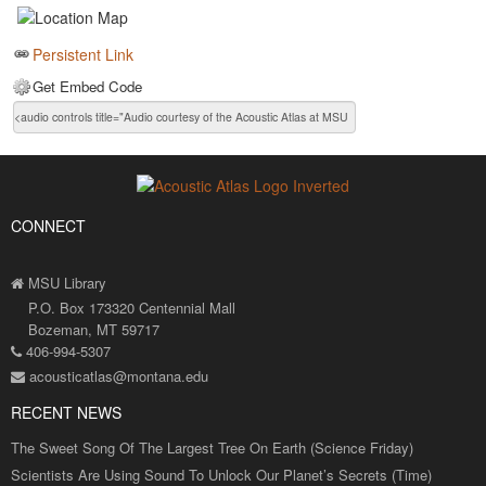
Persistent Link
Get Embed Code
CONNECT
MSU Library
P.O. Box 173320 Centennial Mall
Bozeman, MT 59717
406-994-5307
acousticatlas@montana.edu
RECENT NEWS
The Sweet Song Of The Largest Tree On Earth (Science Friday)
Scientists Are Using Sound To Unlock Our Planet’s Secrets (Time)